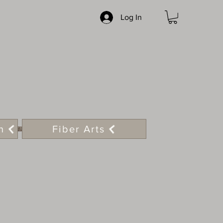
Log In
n
Fiber Arts