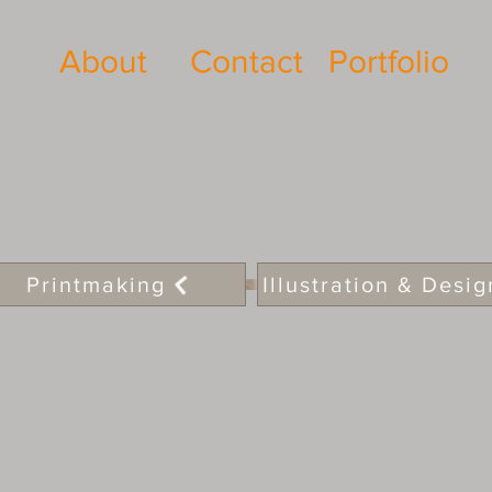
About
Contact
Portfolio
Printmaking
Illustration & Desig