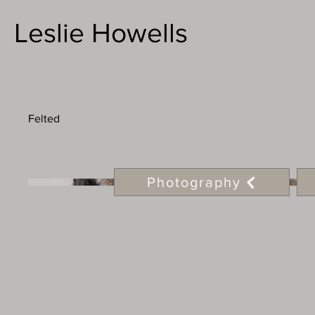
Leslie Howells
Felted
Photography