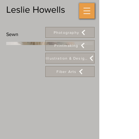
Leslie Howells
Photography
Sewn
Printmaking
Illustration & Design
Fiber Arts