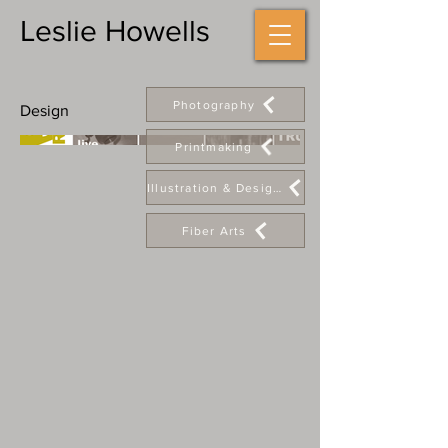
Leslie Howells
Photography
Design
Printmaking
Illustration & Design
Fiber Arts